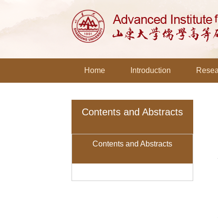
Home
Introduction
Resea
Contents and Abstracts
Contents and Abstracts